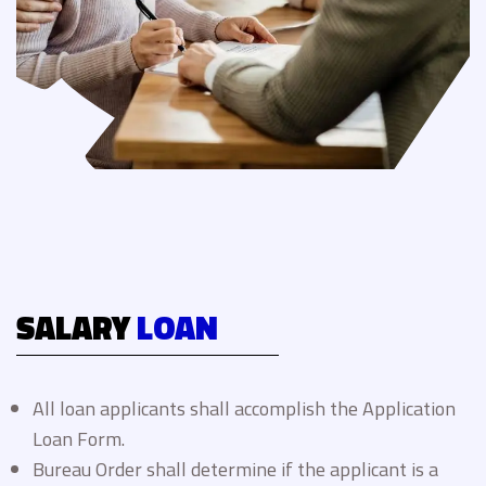
SALARY
LOAN
All loan applicants shall accomplish the Application
Loan Form.
Bureau Order shall determine if the applicant is a