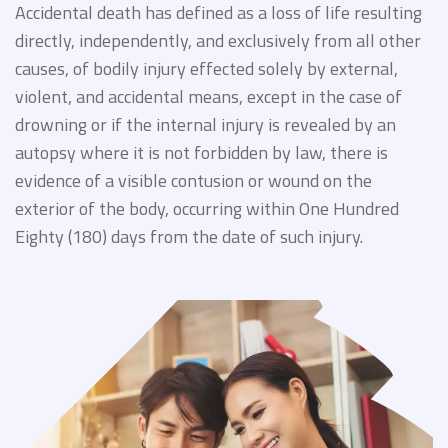
Accidental death has defined as a loss of life resulting
directly, independently, and exclusively from all other
causes, of bodily injury effected solely by external,
violent, and accidental means, except in the case of
drowning or if the internal injury is revealed by an
autopsy where it is not forbidden by law, there is
evidence of a visible contusion or wound on the
exterior of the body, occurring within One Hundred
Eighty (180) days from the date of such injury.