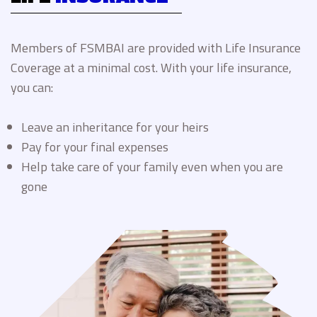
Members of FSMBAI are provided with Life Insurance
Coverage at a minimal cost. With your life insurance,
you can:
Leave an inheritance for your heirs
Pay for your final expenses
Help take care of your family even when you are
gone