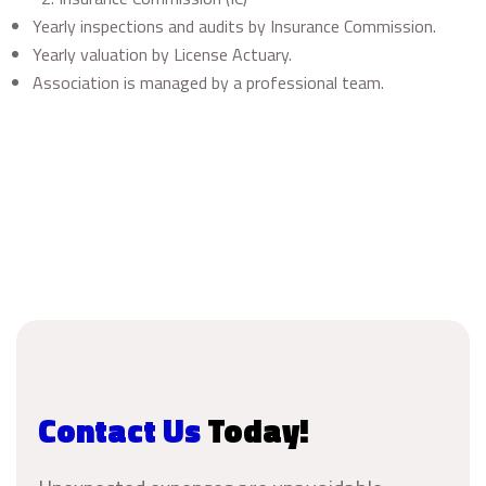
Yearly inspections and audits by Insurance Commission.
Yearly valuation by License Actuary.
Association is managed by a professional team.
Contact Us
Today!