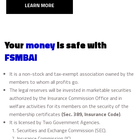
LEARN MORE
Your
money
is safe with
FSMBAI
It is a non-stock and tax-exempt association owned by the
members to whom all profits go.
The legal reserves will be invested in marketable securities
authorized by the Insurance Commission Office and in
welfare activities for its members on the security of the
membership certificates
(Sec. 389, Insurance Code)
.
It is licensed by Two Government Agencies.
Securities and Exchange Commission (SEC).
Insurance Commission (IC)