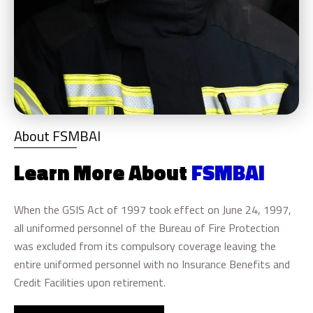
About FSMBAI
Learn More About
FSMBAI
When the GSIS Act of 1997 took effect on June 24, 1997,
all uniformed personnel of the Bureau of Fire Protection
was excluded from its compulsory coverage leaving the
entire uniformed personnel with no Insurance Benefits and
Credit Facilities upon retirement.