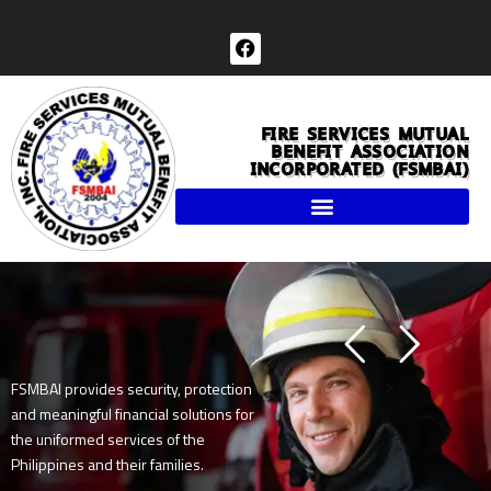
Skip
to
F
a
content
c
e
b
FIRE SERVICES MUTUAL
o
BENEFIT ASSOCIATION
o
INCORPORATED (FSMBAI)
k
FSMBAI provides security, protection
and meaningful financial solutions for
the uniformed services of the
Philippines and their families.