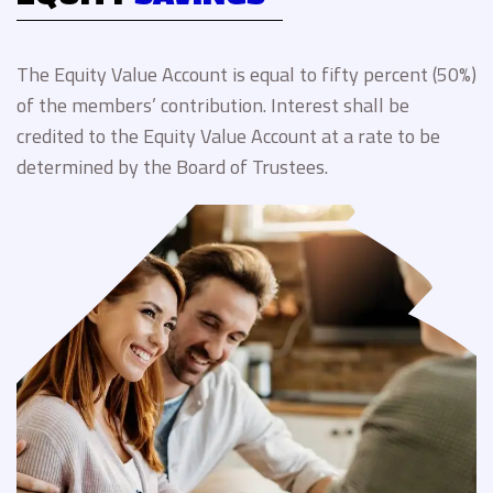
The Equity Value Account is equal to fifty percent (50%)
of the members’ contribution. Interest shall be
credited to the Equity Value Account at a rate to be
determined by the Board of Trustees.