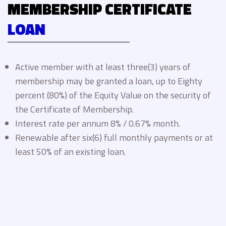
MEMBERSHIP CERTIFICATE
LOAN
Active member with at least three(3) years of
membership may be granted a loan, up to Eighty
percent (80%) of the Equity Value on the security of
the Certificate of Membership.
Interest rate per annum 8% / 0.67% month.
Renewable after six(6) full monthly payments or at
least 50% of an existing loan.