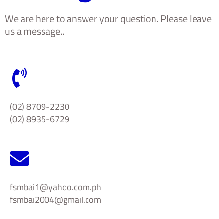
We are here to answer your question. Please leave
us a message..
(02) 8709-2230
(02) 8935-6729
fsmbai1@yahoo.com.ph
fsmbai2004@gmail.com