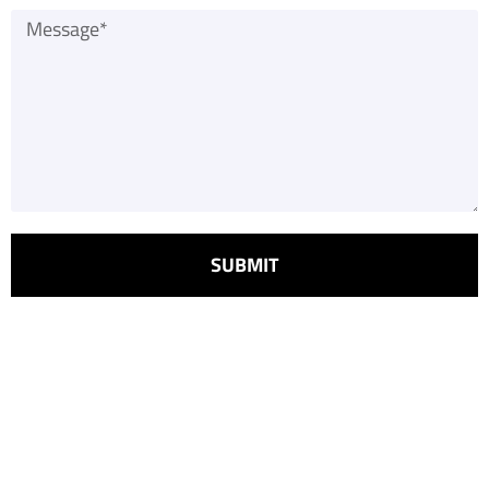
SUBMIT