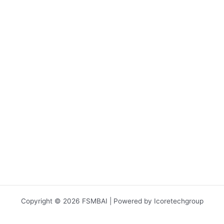
Copyright © 2026 FSMBAI | Powered by Icoretechgroup