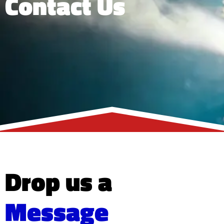
Contact Us
Drop us a
Message