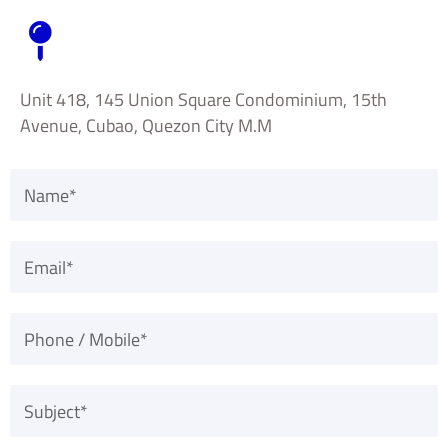
Unit 418, 145 Union Square Condominium, 15th
Avenue, Cubao, Quezon City M.M