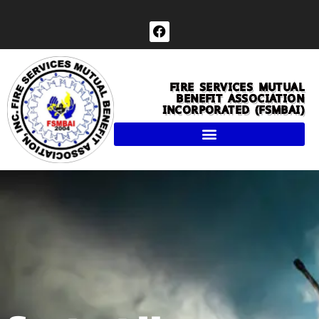
Skip
to
F
a
content
c
e
b
FIRE SERVICES MUTUAL
o
BENEFIT ASSOCIATION
o
INCORPORATED (FSMBAI)
k