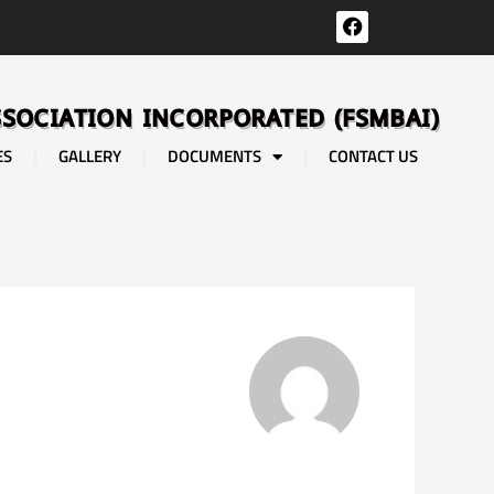
F
a
c
e
b
SSOCIATION INCORPORATED (FSMBAI)
o
o
ES
GALLERY
DOCUMENTS
CONTACT US
k