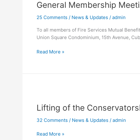
General Membership Meet
Meeting
25 Comments
/
News & Updates
/
admin
To all members of Fire Services Mutual Benefi
Union Square Condominium, 15th Avenue, Cub
Read More »
Lifting
of
Lifting of the Conservator
the
Conservatorship
32 Comments
/
News & Updates
/
admin
Order
issued
Read More »
against