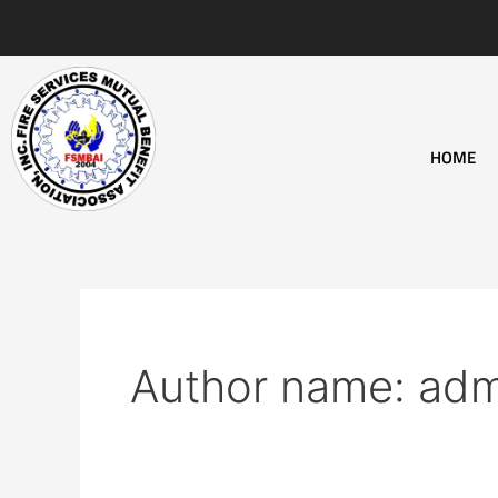
Skip
to
content
HOME
Author name: adm