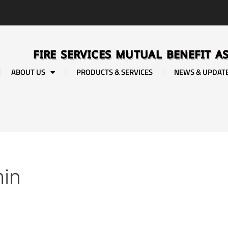
FIRE SERVICES MUTUAL BENEFIT A
ABOUT US
PRODUCTS & SERVICES
NEWS & UPDAT
in