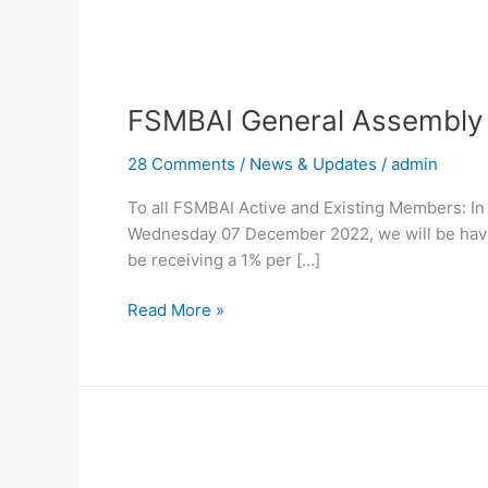
FSMBAI
General
FSMBAI General Assembly
Assembly
Meeting
28 Comments
/
News & Updates
/
admin
To all FSMBAI Active and Existing Members: I
Wednesday 07 December 2022, we will be havi
be receiving a 1% per […]
Read More »
General
Membership