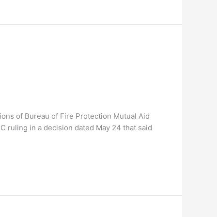
ons of Bureau of Fire Protection Mutual Aid
IC ruling in a decision dated May 24 that said