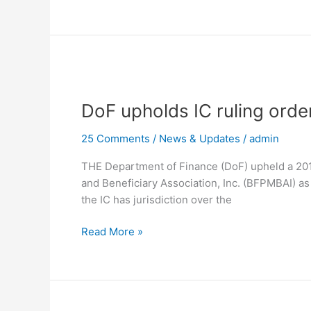
FSMBAI
DoF
upholds
DoF upholds IC ruling orde
IC
ruling
25 Comments
/
News & Updates
/
admin
ordering
BFPMBAI
THE Department of Finance (DoF) upheld a 2017
to
and Beneficiary Association, Inc. (BFPMBAI) as 
stop
the IC has jurisdiction over the
its
operations
Read More »