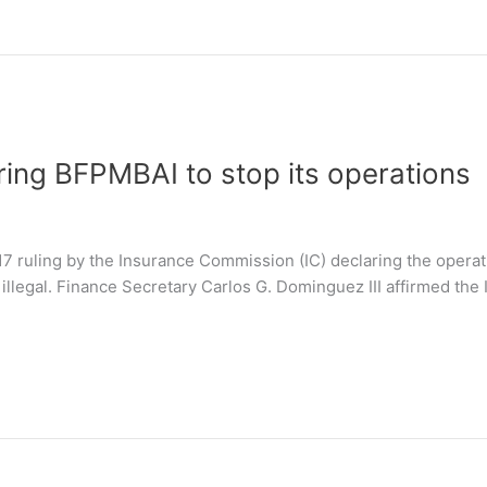
ring BFPMBAI to stop its operations
 ruling by the Insurance Commission (IC) declaring the operati
illegal. Finance Secretary Carlos G. Dominguez III affirmed the 