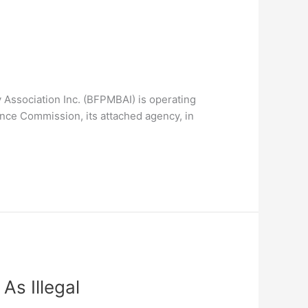
 Association Inc. (BFPMBAI) is operating
rance Commission, its attached agency, in
As Illegal