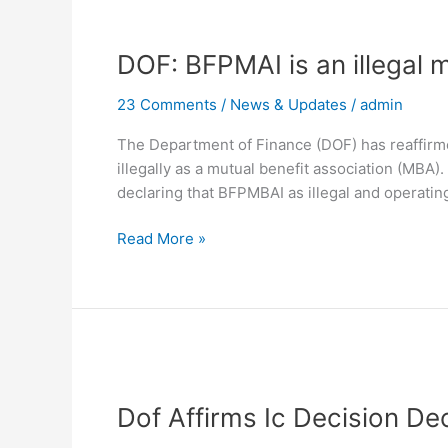
DOF:
BFPMAI
DOF: BFPMAI is an illegal 
is
an
23 Comments
/
News & Updates
/
admin
illegal
mutual
The Department of Finance (DOF) has reaffirmed
benefit
illegally as a mutual benefit association (MBA)
group
declaring that BFPMBAI as illegal and operatin
Read More »
Dof
Affirms
Dof Affirms Ic Decision De
Ic
Decision