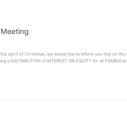
 Meeting
n the spirit of Christmas, we would like to inform you that o
ng a DISTRIBUTION of INTEREST ON EQUITY for all FSMBAI act