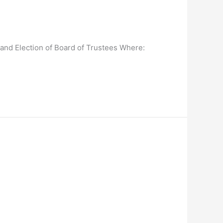
and Election of Board of Trustees Where: