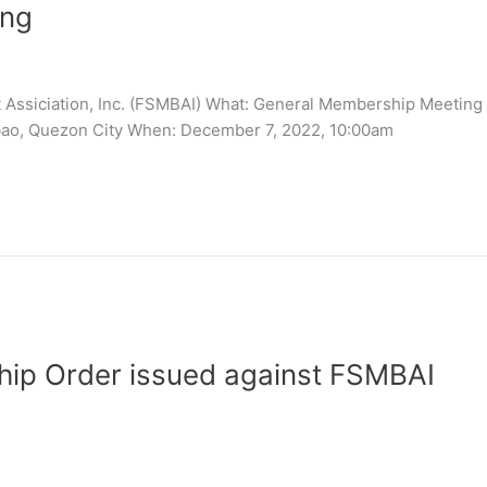
ing
t Assiciation, Inc. (FSMBAI) What: General Membership Meeting 
ao, Quezon City When: December 7, 2022, 10:00am
ship Order issued against FSMBAI