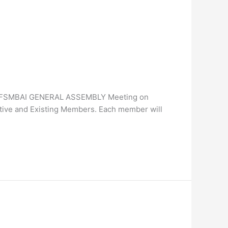
n the FSMBAI GENERAL ASSEMBLY Meeting on
ive and Existing Members. Each member will