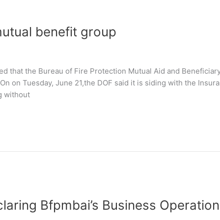
mutual benefit group
 that the Bureau of Fire Protection Mutual Aid and Beneficiary
. On on Tuesday, June 21,the DOF said it is siding with the Insu
g without
claring Bfpmbai’s Business Operation 