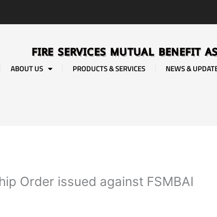
FIRE SERVICES MUTUAL BENEFIT A
ABOUT US
PRODUCTS & SERVICES
NEWS & UPDAT
ship Order issued against FSMBAI