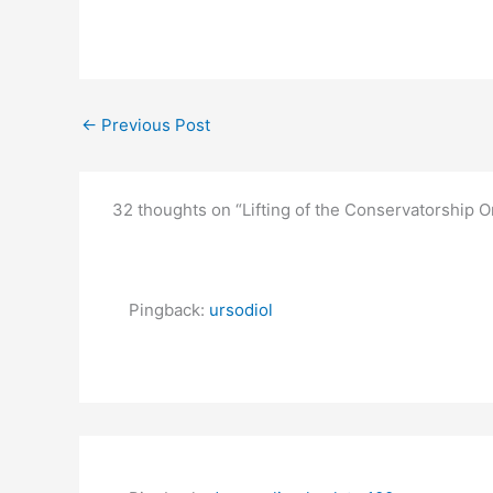
←
Previous Post
32 thoughts on “Lifting of the Conservatorship 
Pingback:
ursodiol