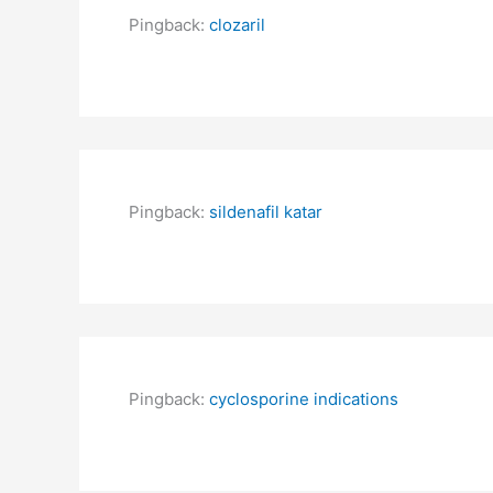
Pingback:
clozaril
Pingback:
sildenafil katar
Pingback:
cyclosporine indications