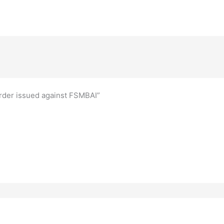
Order issued against FSMBAI”