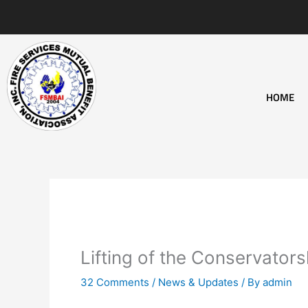
Skip
to
content
HOME
Lifting of the Conservator
32 Comments
/
News & Updates
/ By
admin