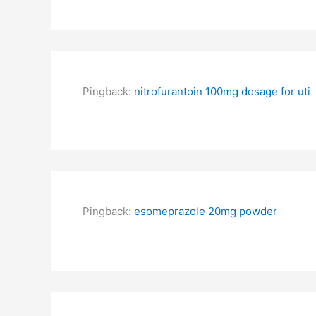
Pingback:
nitrofurantoin 100mg dosage for uti
Pingback:
esomeprazole 20mg powder