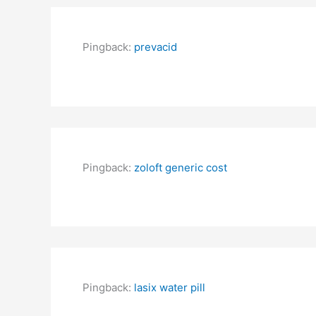
Pingback:
prevacid
Pingback:
zoloft generic cost
Pingback:
lasix water pill