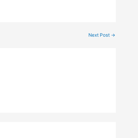
Next Post
→