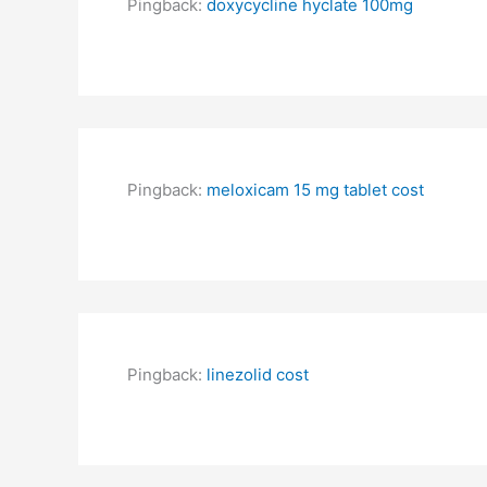
Pingback:
doxycycline hyclate 100mg
Pingback:
meloxicam 15 mg tablet cost
Pingback:
linezolid cost