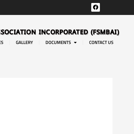
F
a
c
e
b
SSOCIATION INCORPORATED (FSMBAI)
o
o
ES
GALLERY
DOCUMENTS
CONTACT US
k