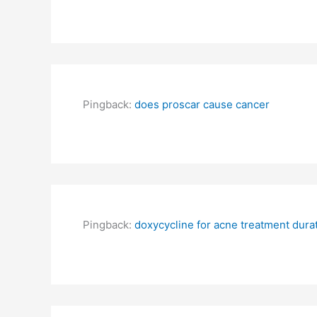
Pingback:
does proscar cause cancer
Pingback:
doxycycline for acne treatment dura