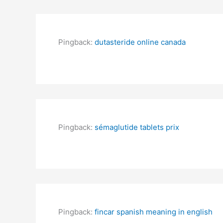
Pingback:
dutasteride online canada
Pingback:
sémaglutide tablets prix
Pingback:
fincar spanish meaning in english